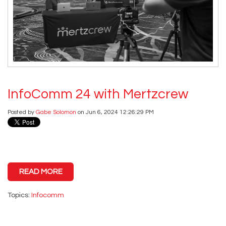
InfoComm 24 with Mertzcrew
Posted by
Gabe Solomon
on Jun 6, 2024 12:26:29 PM
READ MORE
Topics:
Infocomm