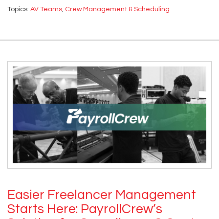
Topics:
AV Teams
,
Crew Management & Scheduling
Easier Freelancer Management
Starts Here: PayrollCrew’s