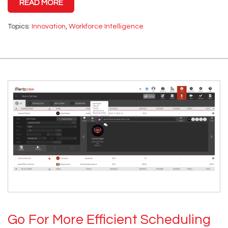
READ MORE
Topics:
Innovation
,
Workforce Intelligence
Go For More Efficient Scheduling