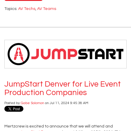
Topics:
AV Techs
,
AV Teams
JumpStart Denver for Live Event
Production Companies
Posted by
Gabe Solomon
on Jul 11, 2024 9:45:38 AM
Mertzcrew is excited to announce that we will attend and