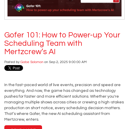
Gofer 101: How to Power-up Your
Scheduling Team with
Mertzcrew’s AI
Posted by
Gabe Solomon
on Sep 2, 2025 9:00:00 AM
In the fast-paced world of live events, precision and speed are
everything. And now, the game has changed as technology
pushes for faster and more efficient solutions. Whether you're
managing multiple shows across cities or crewing a high-stakes
production on short notice, every scheduling decision matters.
That’s where Gofer, the new AI scheduling assistant from
Mertzcrew, enters.