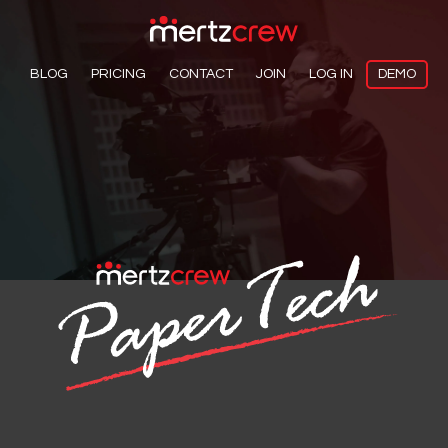
BLOG
PRICING
CONTACT
JOIN
LOG IN
DEMO