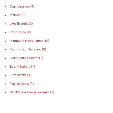
Compliance
(4)
Insider
(3)
Live Events
(3)
Infocomm
(2)
Production Insurance
(2)
Technician Training
(2)
Corporate Events
(1)
Event Safety
(1)
Jumpstart
(1)
PayrollCrew
(1)
Workforce Development
(1)