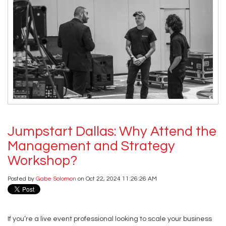
Jumpstart Dallas: Why Attend the
Management and Strategy
Workshop?
Posted by
Gabe Solomon
on Oct 22, 2024 11:26:26 AM
If you’re a live event professional looking to scale your business