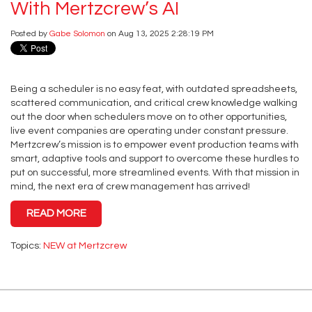
With Mertzcrew’s AI
Posted by
Gabe Solomon
on Aug 13, 2025 2:28:19 PM
Being a scheduler is no easy feat, with outdated spreadsheets,
scattered communication, and critical crew knowledge walking
out the door when schedulers move on to other opportunities,
live event companies are operating under constant pressure.
Mertzcrew’s mission is to empower event production teams with
smart, adaptive tools and support to overcome these hurdles to
put on successful, more streamlined events. With that mission in
mind, the next era of crew management has arrived!
READ MORE
Topics:
NEW at Mertzcrew