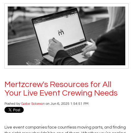
Mertzcrew's Resources for All
Your Live Event Crewing Needs
Posted by
Gabe Solomon
on Jun 6, 2025 1:54:51 PM
Live event companies face countless moving parts, and finding