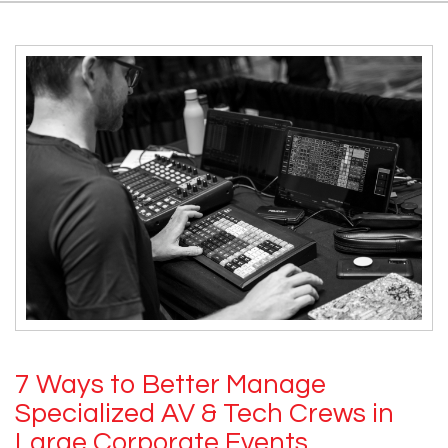
7 Ways to Better Manage
Specialized AV & Tech Crews in
Large Corporate Events