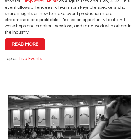
sponsor
JumpStart Denver
on August 14th and 15th, 2024. This
event allows attendees to learn from keynote speakers who
share insights on how to make event production more
streamlined and profitable. It’s also an opportunity to attend
workshops and breakout sessions, and to network with others in
the industry.
READ MORE
Topics:
Live Events