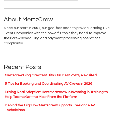
About MertzCrew
Since our start in 2001, our goal has been to provide leading Live
Event Companies with the powerful tools they need to improve
their crew scheduling and payment processing operations
compliantly.
Recent Posts
Mertzcrew Blog Greatest Hits: Our Best Posts, Revisited
5 Tips for Booking and Coordinating AV Crews in 2026
Driving Real Adoption: How Mertzcrew Is Investing in Training to
Help Teams Get the Most From the Platform
Behind the Gig: How Mertzcrew Supports Freelance AV
Technicians