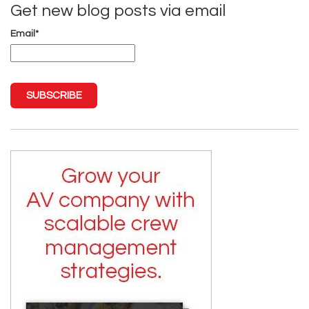
Get new blog posts via email
Email
*