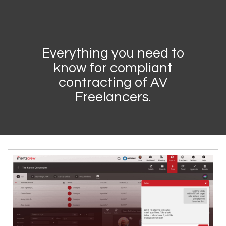
Everything you need to
know for compliant
contracting of AV
Freelancers.