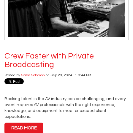
Crew Faster with Private
Broadcasting
Posted by
Gabe Solomon
on Sep 23, 2024 1:19:44 PM
Booking talent in the AV industry can be challenging, and every
event requires AV professionals with the right experience,
knowledge, and equipment to meet or exceed client
expectations.
READ MORE