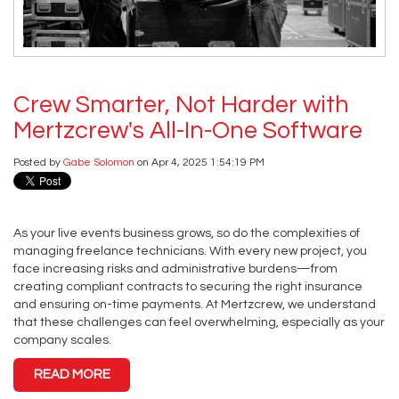
Crew Smarter, Not Harder with
Mertzcrew's All-In-One Software
Posted by
Gabe Solomon
on Apr 4, 2025 1:54:19 PM
As your live events business grows, so do the complexities of
managing freelance technicians. With every new project, you
face increasing risks and administrative burdens—from
creating compliant contracts to securing the right insurance
and ensuring on-time payments. At Mertzcrew, we understand
that these challenges can feel overwhelming, especially as your
company scales.
READ MORE