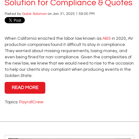
Solution for Compliance & Quotes
Posted by
Gabe Solomon
on Jan 31, 2025 1:59:00 PM
When California enacted the labor law known as
AB5
in 2020, AV
production companies found it difficult to stay in compliance.
They worried about missing requirements, losing money, and
even being fined for non-compliance. Given the complexities of
the new law, we knew that we would need to rise to the occasion
to help our clients stay compliant when producing events in the
Golden State.
READ MORE
Topics:
PayrollCrew