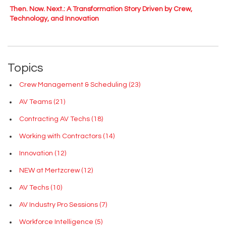
Then. Now. Next.: A Transformation Story Driven by Crew,
Technology, and Innovation
Topics
Crew Management & Scheduling
(23)
AV Teams
(21)
Contracting AV Techs
(18)
Working with Contractors
(14)
Innovation
(12)
NEW at Mertzcrew
(12)
AV Techs
(10)
AV Industry Pro Sessions
(7)
Workforce Intelligence
(5)