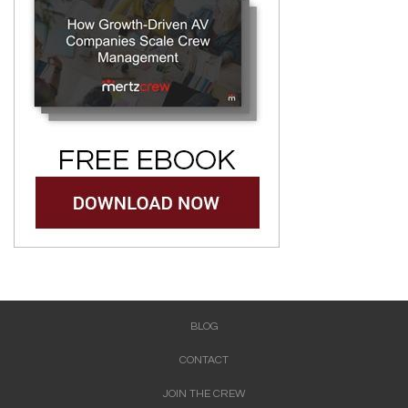
BLOG
CONTACT
JOIN THE CREW