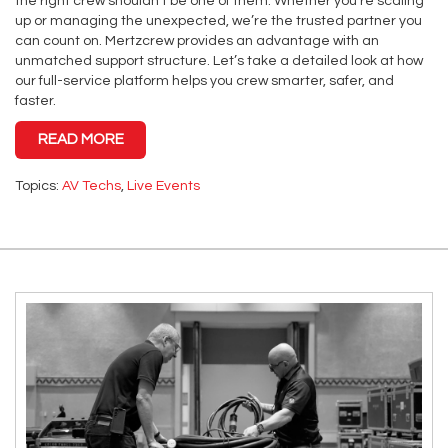
the right crew shouldn’t be one of them. Whether you’re scaling
up or managing the unexpected, we’re the trusted partner you
can count on. Mertzcrew provides an advantage with an
unmatched support structure. Let’s take a detailed look at how
our full-service platform helps you crew smarter, safer, and
faster.
READ MORE
Topics:
AV Techs
,
Live Events