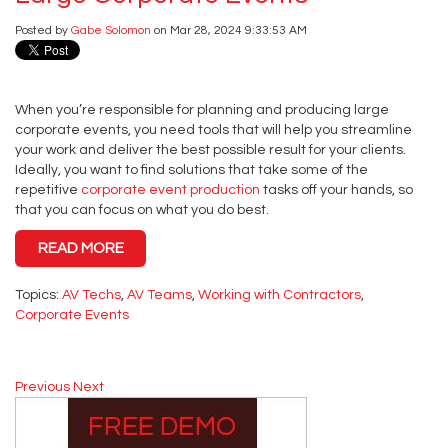
Posted by
Gabe Solomon
on Mar 28, 2024 9:33:53 AM
When you’re responsible for planning and producing large
corporate events, you need tools that will help you streamline
your work and deliver the best possible result for your clients.
Ideally, you want to find solutions that take some of the
repetitive
corporate event production
tasks off your hands, so
that you can focus on what you do best.
READ MORE
Topics:
AV Techs
,
AV Teams
,
Working with Contractors
,
Corporate Events
Previous
Next