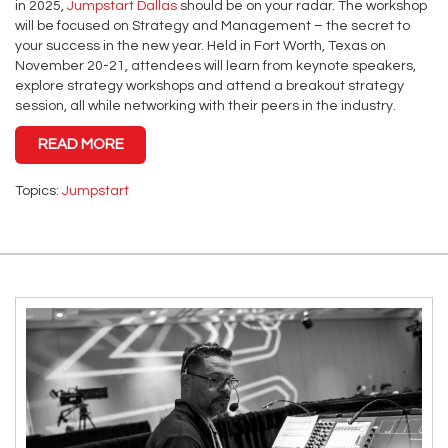
in 2025,
Jumpstart Dallas
should be on your radar. The workshop
will be focused on Strategy and Management – the secret to
your success in the new year. Held in Fort Worth, Texas on
November 20-21, attendees will learn from keynote speakers,
explore strategy workshops and attend a breakout strategy
session, all while networking with their peers in the industry.
READ MORE
Topics:
Jumpstart