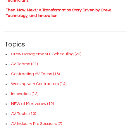
Technicians
Then. Now. Next.: A Transformation Story Driven by Crew,
Technology, and Innovation
Topics
Crew Management & Scheduling
(23)
AV Teams
(21)
Contracting AV Techs
(18)
Working with Contractors
(14)
Innovation
(12)
NEW at Mertzcrew
(12)
AV Techs
(10)
AV Industry Pro Sessions
(7)