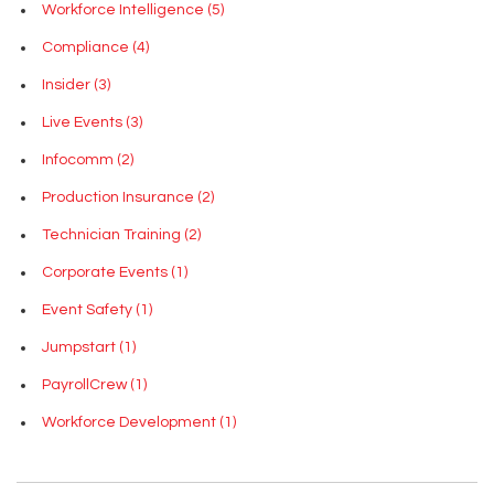
Workforce Intelligence
(5)
Compliance
(4)
Insider
(3)
Live Events
(3)
Infocomm
(2)
Production Insurance
(2)
Technician Training
(2)
Corporate Events
(1)
Event Safety
(1)
Jumpstart
(1)
PayrollCrew
(1)
Workforce Development
(1)