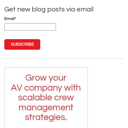
Get new blog posts via email
Email
*