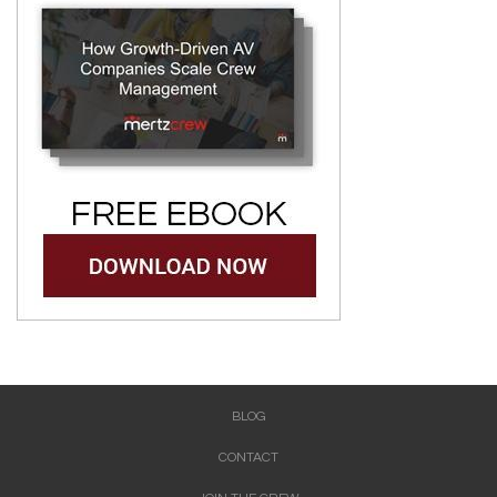
BLOG
CONTACT