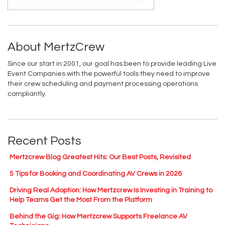
About MertzCrew
Since our start in 2001, our goal has been to provide leading Live
Event Companies with the powerful tools they need to improve
their crew scheduling and payment processing operations
compliantly.
Recent Posts
Mertzcrew Blog Greatest Hits: Our Best Posts, Revisited
5 Tips for Booking and Coordinating AV Crews in 2026
Driving Real Adoption: How Mertzcrew Is Investing in Training to
Help Teams Get the Most From the Platform
Behind the Gig: How Mertzcrew Supports Freelance AV