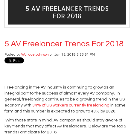
5 AV Freelancer Trends For 2018
Posted by
Wallace Johnson
on Jan 15, 2018 3:53:51 PM
Freelancing in the AV industry is continuing to grow as an
integral part to the success of almost every AV company. In
general, freelancing continues to be a growing trend in the US
economy with
34% of US workers currently freelancing
in some
form and this number is expected to grow to 43% by 2020.
With those stats in mind, AV companies should stay aware of
key trends that may affect AV freelancers. Below are the top 5
trends I anticipate for 2018: