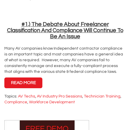
#1.) The Debate About Freelancer
Classification And Compliance Will Continue To
Be An Issue
Many AV companies know Independent contractor compliance
is an important topic and most companies have a general idea
of what is required. However, many AV companies fail to
consistently manage and execute a fully-compliant process
that aligns with the various state & federal compliance laws.
READ MORE
Topics:
AV Techs
,
AV Industry Pro Sessions
,
Technician Training
,
Compliance
,
Workforce Development