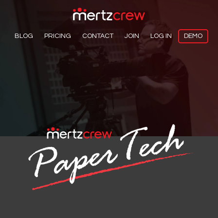
BLOG
PRICING
CONTACT
JOIN
LOG IN
DEMO