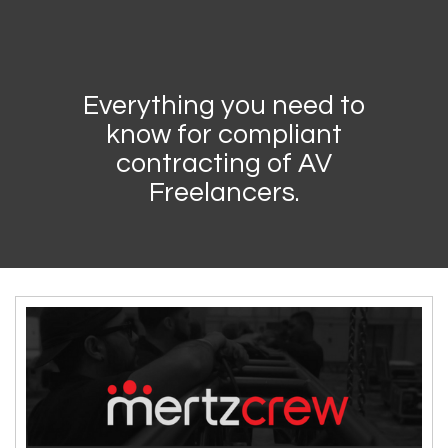
Everything you need to
know for compliant
contracting of AV
Freelancers.