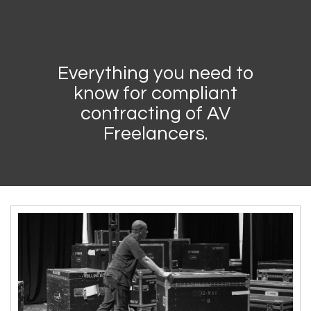
Everything you need to
know for compliant
contracting of AV
Freelancers.