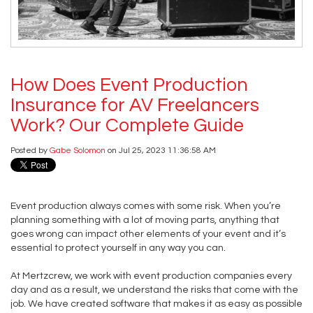
How Does Event Production
Insurance for AV Freelancers
Work? Our Complete Guide
Posted by
Gabe Solomon
on Jul 25, 2023 11:36:58 AM
Event production always comes with some risk. When you’re
planning something with a lot of moving parts, anything that
goes wrong can impact other elements of your event and it’s
essential to protect yourself in any way you can.
At Mertzcrew, we work with event production companies every
day and as a result, we understand the risks that come with the
job. We have created software that makes it as easy as possible