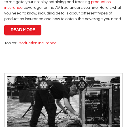
to mitigate your risks by obtaining and tracking
production
insurance
coverage for the AV freelancers you hire. Here’s what
you need to know, including details about different types of
production insurance and how to obtain the coverage you need.
READ MORE
Topics:
Production Insurance