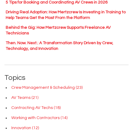
5 Tips for Booking and Coordinating AV Crews in 2026
Driving Real Adoption: How Mertzcrew Is Investing in Training to
Help Teams Get the Most From the Platform
Behind the Gig: How Mertzcrew Supports Freelance AV
Technicians
Then. Now. Next.: A Transformation Story Driven by Crew,
Technology, and Innovation
Topics
Crew Management & Scheduling
(23)
AV Teams
(21)
Contracting AV Techs
(18)
Working with Contractors
(14)
Innovation
(12)