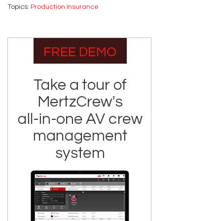
Topics:
Production Insurance