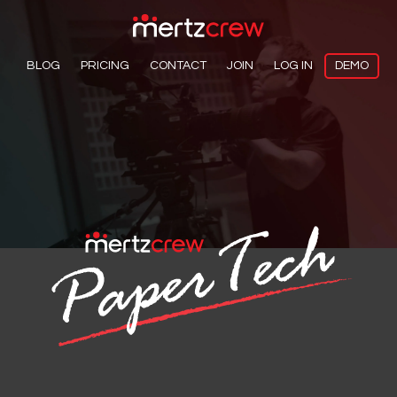
BLOG
PRICING
CONTACT
JOIN
LOG IN
DEMO