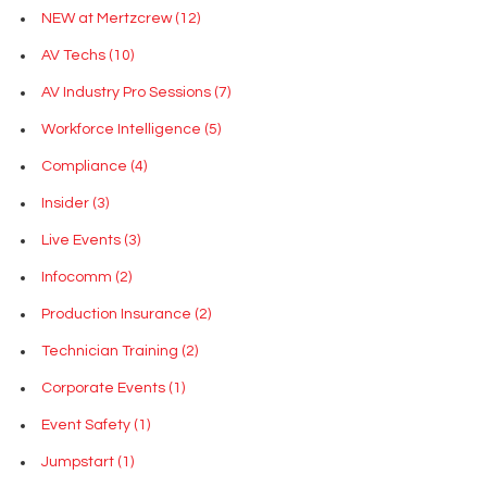
NEW at Mertzcrew
(12)
AV Techs
(10)
AV Industry Pro Sessions
(7)
Workforce Intelligence
(5)
Compliance
(4)
Insider
(3)
Live Events
(3)
Infocomm
(2)
Production Insurance
(2)
Technician Training
(2)
Corporate Events
(1)
Event Safety
(1)
Jumpstart
(1)