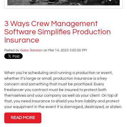
3 Ways Crew Management
Software Simplifies Production
Insurance
Posted by
Gabe Solomon
on Mar 14, 2023 3:00:00 PM
When you’re scheduling and running a production or event,
whether it’s large or small, production insurance is a key
concern and something that must be prioritized. Every
freelancer you contract must be insured to protect both
themselves and your company as well as your client. On top of
that, you need insurance to shield you from liability and protect
your equipment in the event it is damaged, destroyed, or stolen.
READ MORE