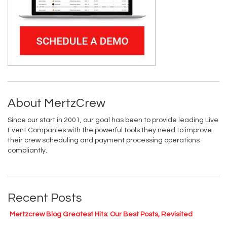
About MertzCrew
Since our start in 2001, our goal has been to provide leading Live
Event Companies with the powerful tools they need to improve
their crew scheduling and payment processing operations
compliantly.
Recent Posts
Mertzcrew Blog Greatest Hits: Our Best Posts, Revisited