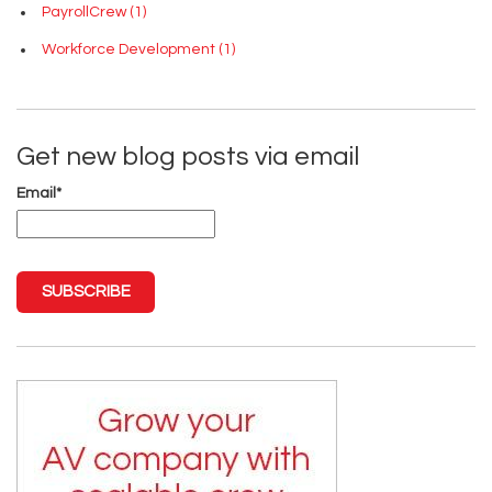
PayrollCrew
(1)
Workforce Development
(1)
Get new blog posts via email
Email
*