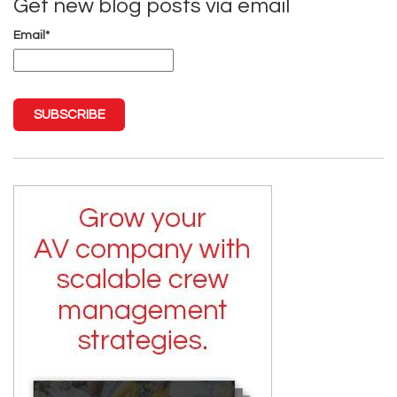
Get new blog posts via email
Email
*