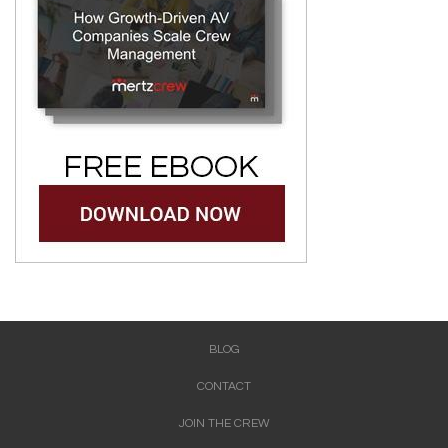
BLOG
CONTACT
JOIN THE CREW