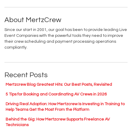
About MertzCrew
Since our start in 2001, our goal has been to provide leading Live
Event Companies with the powerful tools they need to improve
their crew scheduling and payment processing operations
compliantly.
Recent Posts
Mertzcrew Blog Greatest Hits: Our Best Posts, Revisited
5 Tips for Booking and Coordinating AV Crews in 2026
Driving Real Adoption: How Mertzcrew Is Investing in Training to
Help Teams Get the Most From the Platform
Behind the Gig: How Mertzcrew Supports Freelance AV
Technicians