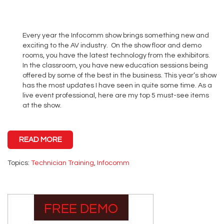
Every year the Infocomm show brings something new and
exciting to the AV industry. On the show floor and demo
rooms, you have the latest technology from the exhibitors.
In the classroom, you have new education sessions being
offered by some of the best in the business. This year’s show
has the most updates I have seen in quite some time. As a
live event professional, here are my top 5 must-see items
at the show.
READ MORE
Topics:
Technician Training
,
Infocomm