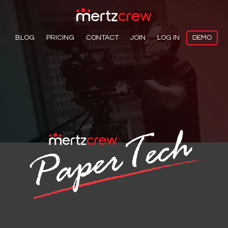
BLOG
PRICING
CONTACT
JOIN
LOG IN
DEMO