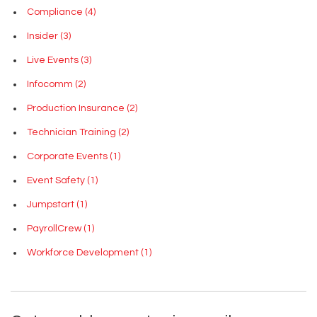
Compliance
(4)
Insider
(3)
Live Events
(3)
Infocomm
(2)
Production Insurance
(2)
Technician Training
(2)
Corporate Events
(1)
Event Safety
(1)
Jumpstart
(1)
PayrollCrew
(1)
Workforce Development
(1)