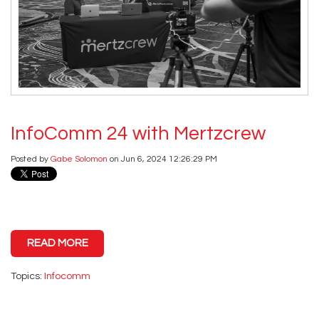
InfoComm 24 with Mertzcrew
Posted by
Gabe Solomon
on Jun 6, 2024 12:26:29 PM
READ MORE
Topics:
Infocomm