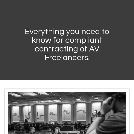
Everything you need to
know for compliant
contracting of AV
Freelancers.