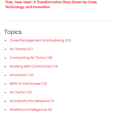
Then. Now. Next.: A Transformation Story Driven by Crew,
Technology, and Innovation
Topics
Crew Management & Scheduling
(23)
AV Teams
(21)
Contracting AV Techs
(18)
Working with Contractors
(14)
Innovation
(12)
NEW at Mertzcrew
(12)
AV Techs
(10)
AV Industry Pro Sessions
(7)
Workforce Intelligence
(5)