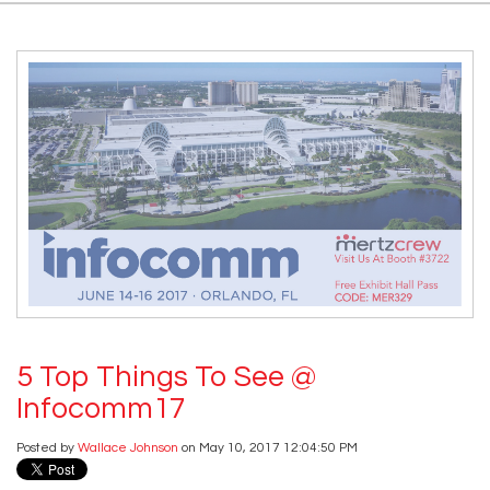
5 Top Things To See @
Infocomm17
Posted by
Wallace Johnson
on May 10, 2017 12:04:50 PM