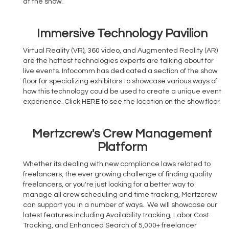
at the show.
Immersive Technology Pavilion
Virtual Reality (VR), 360 video, and Augmented Reality (AR)
are the hottest technologies experts are talking about for
live events. Infocomm has dedicated a section of the show
floor for specializing exhibitors to showcase various ways of
how this technology could be used to create a unique event
experience. Click HERE to see the location on the show floor.
Mertzcrew's Crew Management
Platform
Whether its dealing with new compliance laws related to
freelancers, the ever growing challenge of finding quality
freelancers, or you're just looking for a better way to
manage all crew scheduling and time tracking, Mertzcrew
can support you in a number of ways. We will showcase our
latest features including Availability tracking, Labor Cost
Tracking, and Enhanced Search of 5,000+ freelancer