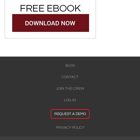
BLOG
CONTACT
JOIN THE CREW
LOG IN
REQUEST A DEMO
PRIVACY POLICY