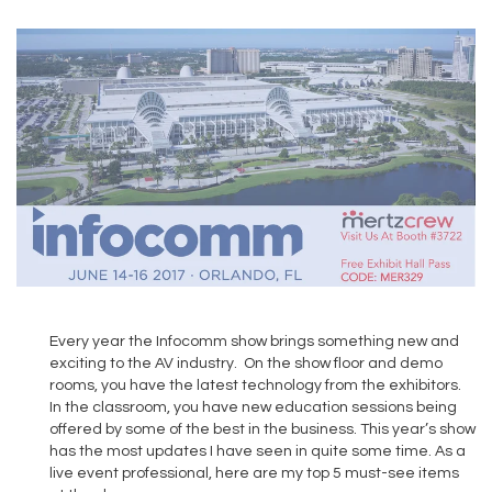
Every year the Infocomm show brings something new and
exciting to the AV industry. On the show floor and demo
rooms, you have the latest technology from the exhibitors.
In the classroom, you have new education sessions being
offered by some of the best in the business. This year’s show
has the most updates I have seen in quite some time. As a
live event professional, here are my top 5 must-see items