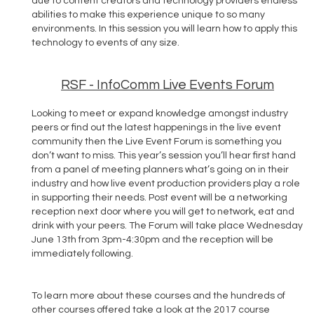
due to content creators and technology providers endless
abilities to make this experience unique to so many
environments. In this session you will learn how to apply this
technology to events of any size.
RSF - InfoComm Live Events Forum
Looking to meet or expand knowledge amongst industry
peers or find out the latest happenings in the live event
community then the Live Event Forum is something you
don’t want to miss. This year’s session you’ll hear first hand
from a panel of meeting planners what’s going on in their
industry and how live event production providers play a role
in supporting their needs. Post event will be a networking
reception next door where you will get to network, eat and
drink with your peers. The Forum will take place Wednesday
June 13th from 3pm-4:30pm and the reception will be
immediately following.
To learn more about these courses and the hundreds of
other courses offered take a look at the 2017 course