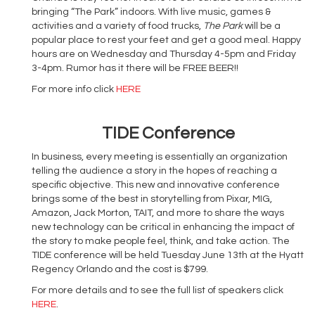
bringing “The Park” indoors. With live music, games &
activities and a variety of food trucks,
The Park
will be a
popular place to rest your feet and get a good meal. Happy
hours are on Wednesday and Thursday 4-5pm and Friday
3-4pm. Rumor has it there will be FREE BEER!!
For more info click
HERE
TIDE Conference
In business, every meeting is essentially an organization
telling the audience a story in the hopes of reaching a
specific objective. This new and innovative conference
brings some of the best in storytelling from Pixar, MIG,
Amazon, Jack Morton, TAIT, and more to share the ways
new technology can be critical in enhancing the impact of
the story to make people feel, think, and take action. The
TIDE conference will be held Tuesday June 13th at the Hyatt
Regency Orlando and the cost is $799.
For more details and to see the full list of speakers click
HERE
.