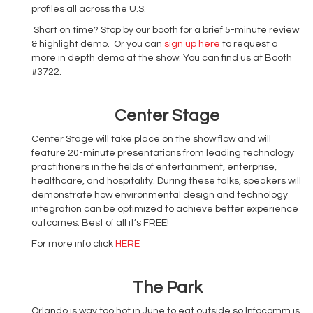
profiles all across the U.S.
Short on time? Stop by our booth for a brief 5-minute review
& highlight demo. Or you can
sign up here
to request a
more in depth demo at the show. You can find us at Booth
#3722.
Center Stage
Center Stage will take place on the show flow and will
feature 20-minute presentations from leading technology
practitioners in the fields of entertainment, enterprise,
healthcare, and hospitality. During these talks, speakers will
demonstrate how environmental design and technology
integration can be optimized to achieve better experience
outcomes. Best of all it’s FREE!
For more info click
HERE
The Park
Orlando is way too hot in June to eat outside so Infocomm is