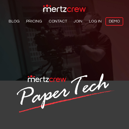
BLOG
PRICING
CONTACT
JOIN
LOG IN
DEMO