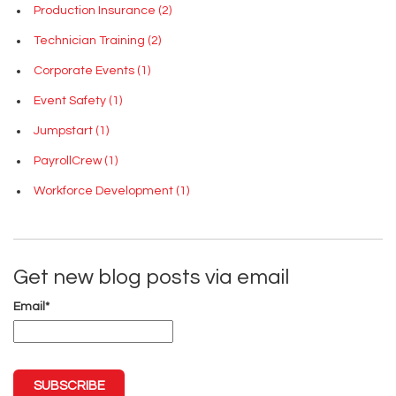
Production Insurance
(2)
Technician Training
(2)
Corporate Events
(1)
Event Safety
(1)
Jumpstart
(1)
PayrollCrew
(1)
Workforce Development
(1)
Get new blog posts via email
Email
*