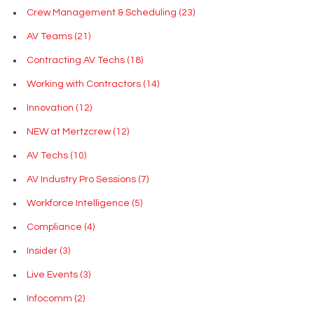
Crew Management & Scheduling
(23)
AV Teams
(21)
Contracting AV Techs
(18)
Working with Contractors
(14)
Innovation
(12)
NEW at Mertzcrew
(12)
AV Techs
(10)
AV Industry Pro Sessions
(7)
Workforce Intelligence
(5)
Compliance
(4)
Insider
(3)
Live Events
(3)
Infocomm
(2)