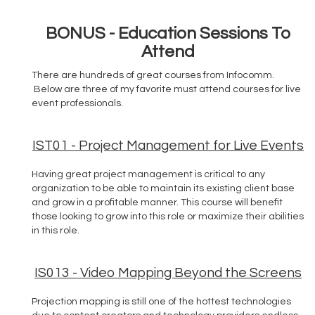
BONUS - Education Sessions To
Attend
There are hundreds of great courses from Infocomm.
Below are three of my favorite must attend courses for live
event professionals.
IST01 - Project Management for Live Events
Having great project management is critical to any
organization to be able to maintain its existing client base
and grow in a profitable manner. This course will benefit
those looking to grow into this role or maximize their abilities
in this role.
IS013 - Video Mapping Beyond the Screens
Projection mapping is still one of the hottest technologies