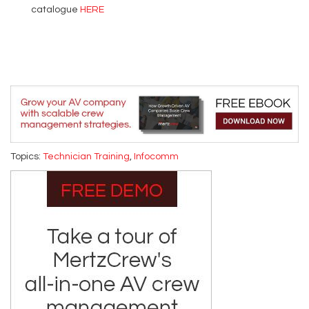
catalogue
HERE
Topics:
Technician Training
,
Infocomm