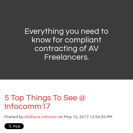
Everything you need to
know for compliant
contracting of AV
Freelancers.
5 Top Things To See @
Infocomm17
Posted by
Wallace Johnson
on May 10, 2017 12:04:50 PM