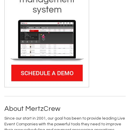
About MertzCrew
Since our start in 2001, our goal has been to provide leading Live
Event Companies with the powerful tools they need to improve