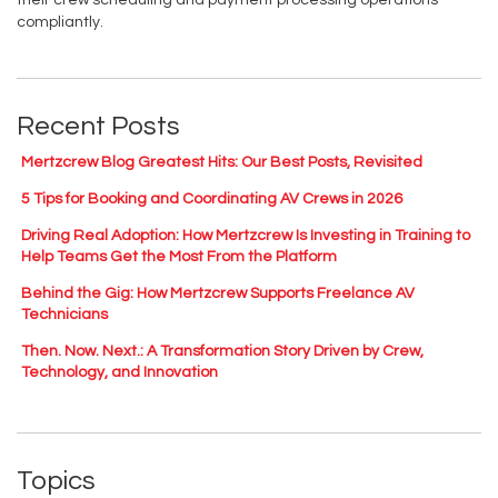
their crew scheduling and payment processing operations
compliantly.
Recent Posts
Mertzcrew Blog Greatest Hits: Our Best Posts, Revisited
5 Tips for Booking and Coordinating AV Crews in 2026
Driving Real Adoption: How Mertzcrew Is Investing in Training to
Help Teams Get the Most From the Platform
Behind the Gig: How Mertzcrew Supports Freelance AV
Technicians
Then. Now. Next.: A Transformation Story Driven by Crew,
Technology, and Innovation
Topics