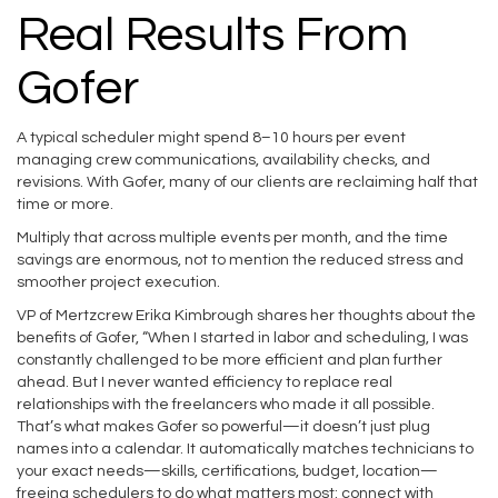
Real Results From
Gofer
A typical scheduler might spend 8–10 hours per event
managing crew communications, availability checks, and
revisions. With Gofer, many of our clients are reclaiming half that
time or more.
Multiply that across multiple events per month, and the time
savings are enormous, not to mention the reduced stress and
smoother project execution.
VP of Mertzcrew Erika Kimbrough shares her thoughts about the
benefits of Gofer, “When I started in labor and scheduling, I was
constantly challenged to be more efficient and plan further
ahead. But I never wanted efficiency to replace real
relationships with the freelancers who made it all possible.
That’s what makes Gofer so powerful—it doesn’t just plug
names into a calendar. It automatically matches technicians to
your exact needs—skills, certifications, budget, location—
freeing schedulers to do what matters most: connect with