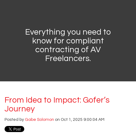
Everything you need to
know for compliant
contracting of AV
Freelancers.
From Idea to Impact: Gofer’s
Journey
Posted by
Gabe Solomon
on Oct 1, 2025 9:00:04 AM