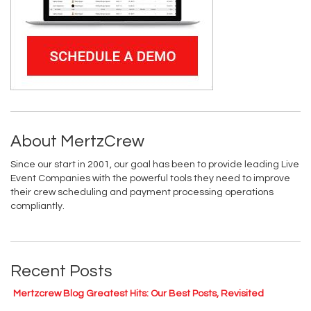
About MertzCrew
Since our start in 2001, our goal has been to provide leading Live
Event Companies with the powerful tools they need to improve
their crew scheduling and payment processing operations
compliantly.
Recent Posts
Mertzcrew Blog Greatest Hits: Our Best Posts, Revisited