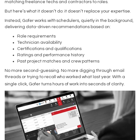
matching freelance techs and contractors to roles.
But here’s what it doesn’t do: it doesn’t replace your expertise.
Instead, Gofer works
with
schedulers, quietly in the background,
delivering data-driven recommendations based on:
Role requirements
Technician availability
Certifications and qualifications
Ratings and performance history
Past project matches and crew patterns
No more second-guessing. No more digging through email
threads or trying to recall who worked what last year. With a
single click, Gofer turns hours of work into seconds of clarity.