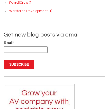
PayrollCrew
(1)
Workforce Development
(1)
Get new blog posts via email
Email
*