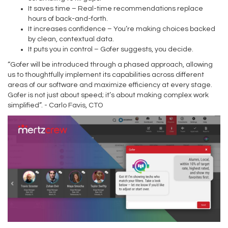
It saves time – Real-time recommendations replace
hours of back-and-forth.
It increases confidence – You’re making choices backed
by clean, contextual data.
It puts you in control – Gofer suggests, you decide.
“Gofer will be introduced through a phased approach, allowing
us to thoughtfully implement its capabilities across different
areas of our software and maximize efficiency at every stage.
Gofer is not just about speed; it’s about making complex work
simplified”. - Carlo Favis, CTO