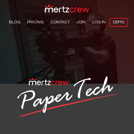
BLOG
PRICING
CONTACT
JOIN
LOG IN
DEMO