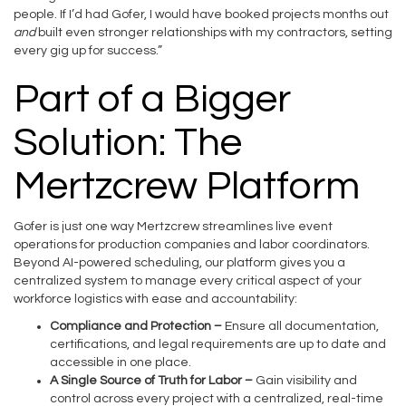
people. If I’d had Gofer, I would have booked projects months out
and
built even stronger relationships with my contractors, setting
every gig up for success.”
Part of a Bigger
Solution: The
Mertzcrew Platform
Gofer is just one way Mertzcrew streamlines live event
operations for production companies and labor coordinators.
Beyond AI-powered scheduling, our platform gives you a
centralized system to manage every critical aspect of your
workforce logistics with ease and accountability:
Compliance and Protection –
Ensure all documentation,
certifications, and legal requirements are up to date and
accessible in one place.
A Single Source of Truth for Labor
–
Gain visibility and
control across every project with a centralized, real-time