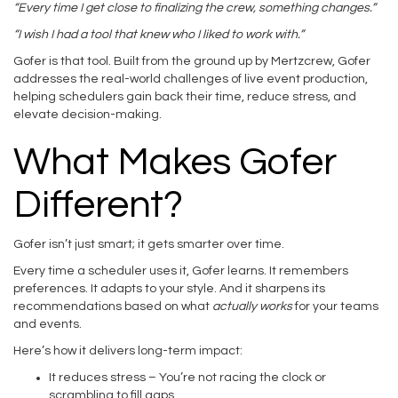
“Every time I get close to finalizing the crew, something changes.”
“I wish I had a tool that knew who I liked to work with.”
Gofer is that tool. Built from the ground up by Mertzcrew, Gofer
addresses the real-world challenges of live event production,
helping schedulers gain back their time, reduce stress, and
elevate decision-making.
What Makes Gofer
Different?
Gofer isn’t just smart; it gets smarter over time.
Every time a scheduler uses it, Gofer learns. It remembers
preferences. It adapts to your style. And it sharpens its
recommendations based on what
actually works
for your teams
and events.
Here’s how it delivers long-term impact:
It reduces stress – You’re not racing the clock or
scrambling to fill gaps.