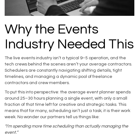
Why the Events
Industry Needed This
The live events industry isn’t a typical 9–5 operation, and the
tech crews behind the scenes aren’t your average contractors.
Schedulers are constantly navigating shifting details, tight
timelines, and managing a dynamic pool of freelance
contractors and crew members.
To put this into perspective: the average event planner spends
around 25–30 hours planning a single event, with only a small
fraction of that time left for creative and strategic tasks. This
means that for many, scheduling isn’t just a task; it is their work
week. No wonder our partners tell us things like:
“I’m spending more time scheduling than actually managing the
event.”