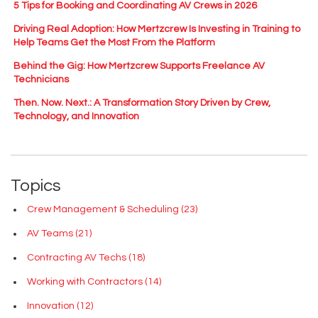
5 Tips for Booking and Coordinating AV Crews in 2026
Driving Real Adoption: How Mertzcrew Is Investing in Training to
Help Teams Get the Most From the Platform
Behind the Gig: How Mertzcrew Supports Freelance AV
Technicians
Then. Now. Next.: A Transformation Story Driven by Crew,
Technology, and Innovation
Topics
Crew Management & Scheduling
(23)
AV Teams
(21)
Contracting AV Techs
(18)
Working with Contractors
(14)
Innovation
(12)