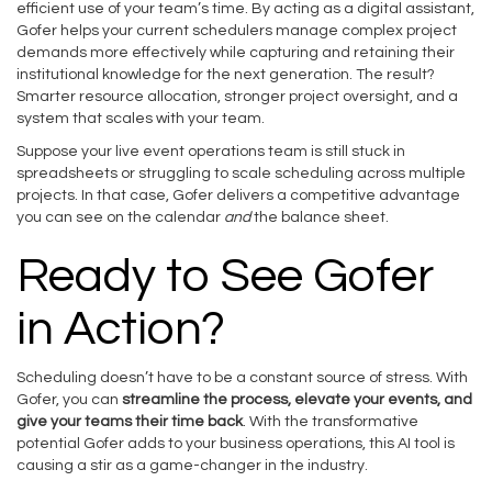
efficient use of your team’s time. By acting as a digital assistant,
Gofer helps your current schedulers manage complex project
demands more effectively while capturing and retaining their
institutional knowledge for the next generation. The result?
Smarter resource allocation, stronger project oversight, and a
system that scales with your team.
Suppose your live event operations team is still stuck in
spreadsheets or struggling to scale scheduling across multiple
projects. In that case, Gofer delivers a competitive advantage
you can see on the calendar
and
the balance sheet.
Ready to See Gofer
in Action?
Scheduling doesn’t have to be a constant source of stress. With
Gofer, you can
streamline the process, elevate your events, and
give your teams their time back
. With the transformative
potential Gofer adds to your business operations, this AI tool is
causing a stir as a game-changer in the industry.