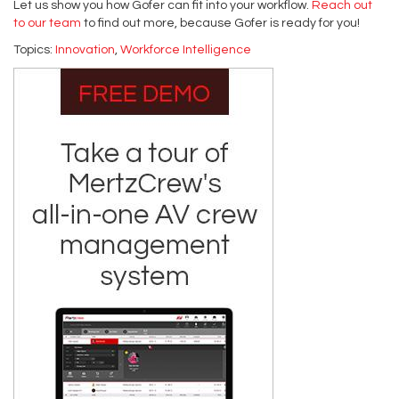
Let us show you how Gofer can fit into your workflow.
Reach out
to our team
to find out more, because Gofer is ready for you!
Topics:
Innovation
,
Workforce Intelligence