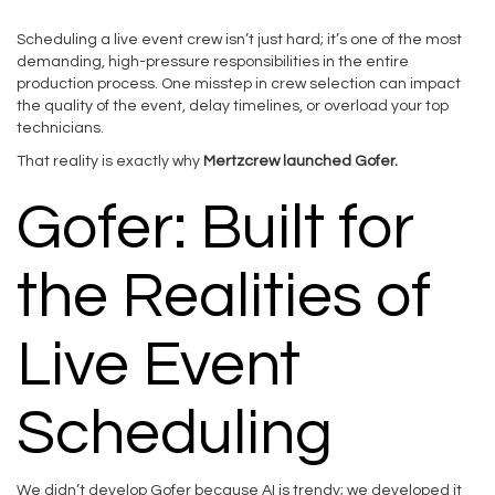
Scheduling a live event crew isn’t just hard; it’s one of the most
demanding, high-pressure responsibilities in the entire
production process. One misstep in crew selection can impact
the quality of the event, delay timelines, or overload your top
technicians.
That reality is exactly why
Mertzcrew launched Gofer.
Gofer: Built for
the Realities of
Live Event
Scheduling
We didn’t develop Gofer because AI is trendy; we developed it