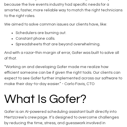
because the live events industry had specific needs for a
smarter, faster, more reliable way to match the right technicians
to the right roles.
We aimed to solve common issues our clients have, like:
Schedulers are burning out.
Constant phone calls.
Spreadsheets that are beyond overwhelming.
And with a razor-thin margin of error, Gofer was built to solve all
of that.
“Working on and developing Gofer made me realize how
efficient someone can be if given the right tools. Our clients can
expect to see Gofer further implemented across our software to
make their day-to-day easier.” - Carlo Favis, CTO
What Is Gofer?
Gofer is an AI-powered scheduling assistant built directly into
Mertzcrew’s crew page. It’s designed to overcome challenges
by reducing the time, stress, and guesswork involved in