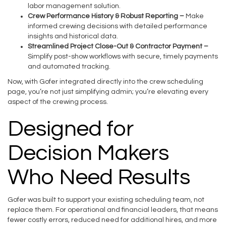
labor management solution.
Crew Performance History & Robust Reporting –
Make
informed crewing decisions with detailed performance
insights and historical data.
Streamlined Project Close-Out & Contractor Payment –
Simplify post-show workflows with secure, timely payments
and automated tracking.
Now, with Gofer integrated directly into the crew scheduling
page, you’re not just simplifying admin; you’re elevating every
aspect of the crewing process.
Designed for
Decision Makers
Who Need Results
Gofer was built to support your existing scheduling team, not
replace them. For operational and financial leaders, that means
fewer costly errors, reduced need for additional hires, and more