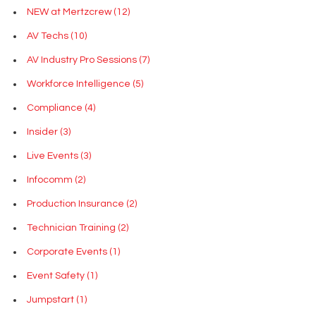
NEW at Mertzcrew
(12)
AV Techs
(10)
AV Industry Pro Sessions
(7)
Workforce Intelligence
(5)
Compliance
(4)
Insider
(3)
Live Events
(3)
Infocomm
(2)
Production Insurance
(2)
Technician Training
(2)
Corporate Events
(1)
Event Safety
(1)
Jumpstart
(1)