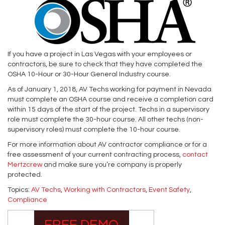
If you have a project in Las Vegas with your employees or
contractors, be sure to check that they have completed the
OSHA 10-Hour or 30-Hour General Industry course.
As of January 1, 2018, AV Techs working for payment in Nevada
must complete an OSHA course and receive a completion card
within 15 days of the start of the project. Techs in a supervisory
role must complete the 30-hour course. All other techs (non-
supervisory roles) must complete the 10-hour course.
For more information about AV contractor compliance or for a
free assessment of your current contracting process,
contact
Mertzcrew
and make sure you’re company is properly
protected.
Topics:
AV Techs
,
Working with Contractors
,
Event Safety
,
Compliance