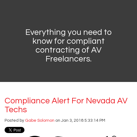
Everything you need to
know for compliant
contracting of AV
Freelancers.
Compliance Alert For Nevada AV
Techs
Posted by
Gabe Solomon
on Jan 3, 2018 5:33:14 PM