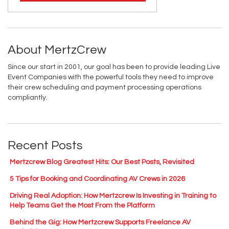
About MertzCrew
Since our start in 2001, our goal has been to provide leading Live
Event Companies with the powerful tools they need to improve
their crew scheduling and payment processing operations
compliantly.
Recent Posts
Mertzcrew Blog Greatest Hits: Our Best Posts, Revisited
5 Tips for Booking and Coordinating AV Crews in 2026
Driving Real Adoption: How Mertzcrew Is Investing in Training to
Help Teams Get the Most From the Platform
Behind the Gig: How Mertzcrew Supports Freelance AV