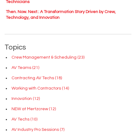
Technicians
Then. Now. Next.: A Transformation Story Driven by Crew,
Technology, and Innovation
Topics
Crew Management & Scheduling
(23)
AV Teams
(21)
Contracting AV Techs
(18)
Working with Contractors
(14)
Innovation
(12)
NEW at Mertzcrew
(12)
AV Techs
(10)
AV Industry Pro Sessions
(7)