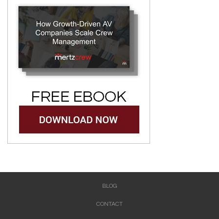
BLOG
CONTACT