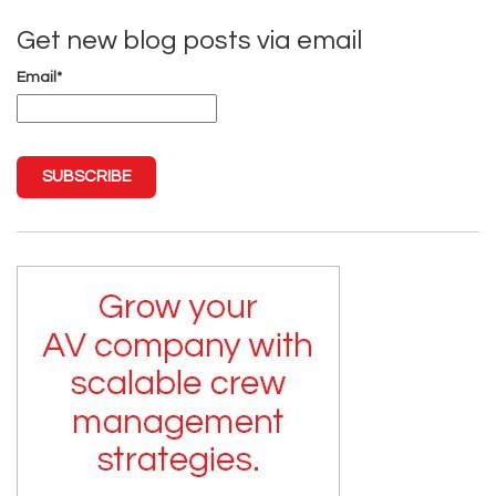
Get new blog posts via email
Email
*