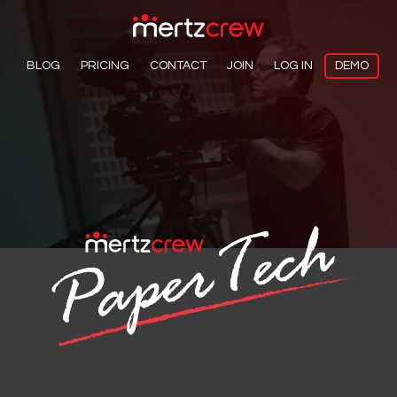
BLOG
PRICING
CONTACT
JOIN
LOG IN
DEMO