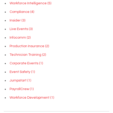
Workforce Intelligence
(5)
Compliance
(4)
Insider
(3)
Live Events
(3)
Infocomm
(2)
Production Insurance
(2)
Technician Training
(2)
Corporate Events
(1)
Event Safety
(1)
Jumpstart
(1)
PayrollCrew
(1)
Workforce Development
(1)