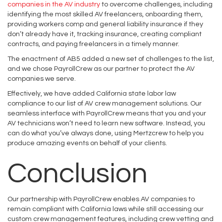
companies in the AV industry
to overcome challenges, including
identifying the most skilled AV freelancers, onboarding them,
providing workers comp and general liability insurance if they
don’t already have it, tracking insurance, creating compliant
contracts, and paying freelancers in a timely manner.
The enactment of AB5 added a new set of challenges to the list,
and we chose PayrollCrew as our partner to protect the AV
companies we serve.
Effectively, we have added California state labor law
compliance to our list of AV crew management solutions. Our
seamless interface with PayrollCrew means that you and your
AV technicians won’t need to learn new software. Instead, you
can do what you’ve always done, using Mertzcrew to help you
produce amazing events on behalf of your clients.
Conclusion
Our partnership with PayrollCrew enables AV companies to
remain compliant with California laws while still accessing our
custom crew management features, including crew vetting and