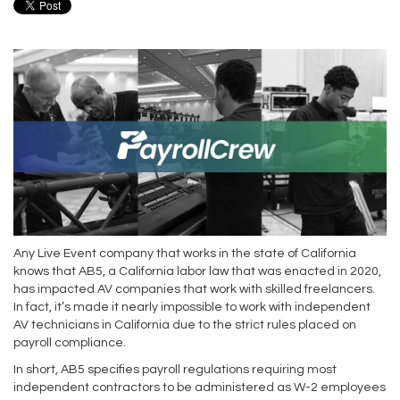
Any Live Event company that works in the state of California
knows that AB5, a California labor law that was enacted in 2020,
has impacted AV companies that work with skilled freelancers.
In fact, it’s made it nearly impossible to work with independent
AV technicians in California due to the strict rules placed on
payroll compliance.
In short, AB5 specifies payroll regulations requiring most
independent contractors to be administered as W-2 employees