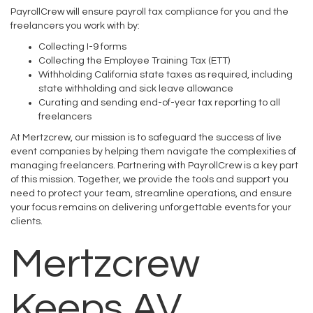
PayrollCrew will ensure payroll tax compliance for you and the
freelancers you work with by:
Collecting I-9 forms
Collecting the Employee Training Tax (ETT)
Withholding California state taxes as required, including
state withholding and sick leave allowance
Curating and sending end-of-year tax reporting to all
freelancers
At Mertzcrew, our mission is to safeguard the success of live
event companies by helping them navigate the complexities of
managing freelancers. Partnering with PayrollCrew is a key part
of this mission. Together, we provide the tools and support you
need to protect your team, streamline operations, and ensure
your focus remains on delivering unforgettable events for your
clients.
Mertzcrew
Keeps AV