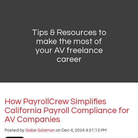
Tips & Resources to
Contractor's
make the most of
your AV freelance
Channel
career
How PayrollCrew Simplifies
California Payroll Compliance for
AV Companies
Posted by
Gabe Solomon
on Dec 4, 2024 4:01:13 PM