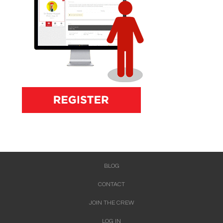
BLOG
CONTACT
JOIN THE CREW
LOG IN