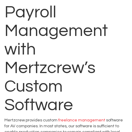
Payroll
Management
with
Mertzcrew’s
Custom
Software
Mertzcrew provides custom
freelance management
software
for AV companies. In most states, our software is sufficient to
enable production companies to remain compliant with local,