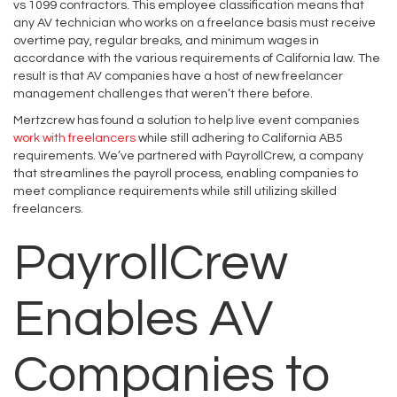
vs 1099 contractors. This employee classification means that
any AV technician who works on a freelance basis must receive
overtime pay, regular breaks, and minimum wages in
accordance with the various requirements of California law. The
result is that AV companies have a host of new freelancer
management challenges that weren’t there before.
Mertzcrew has found a solution to help live event companies
work with freelancers
while still adhering to California AB5
requirements. We’ve partnered with PayrollCrew, a company
that streamlines the payroll process, enabling companies to
meet compliance requirements while still utilizing skilled
freelancers.
PayrollCrew
Enables AV
Companies to