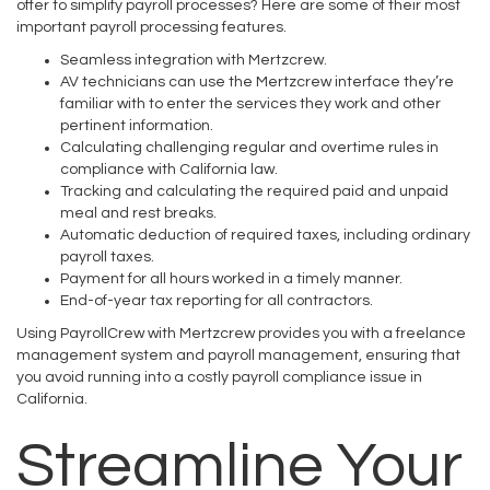
offer to simplify payroll processes? Here are some of their most
important payroll processing features.
Seamless integration with Mertzcrew.
AV technicians can use the Mertzcrew interface they’re
familiar with to enter the services they work and other
pertinent information.
Calculating challenging regular and overtime rules in
compliance with California law.
Tracking and calculating the required paid and unpaid
meal and rest breaks.
Automatic deduction of required taxes, including ordinary
payroll taxes.
Payment for all hours worked in a timely manner.
End-of-year tax reporting for all contractors.
Using PayrollCrew with Mertzcrew provides you with a freelance
management system and payroll management, ensuring that
you avoid running into a costly payroll compliance issue in
California.
Streamline Your