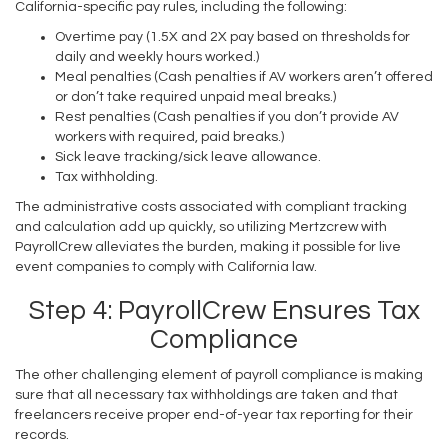
California-specific pay rules, including the following:
Overtime pay (1.5X and 2X pay based on thresholds for
daily and weekly hours worked.)
Meal penalties (Cash penalties if AV workers aren’t offered
or don’t take required unpaid meal breaks.)
Rest penalties (Cash penalties if you don’t provide AV
workers with required, paid breaks.)
Sick leave tracking/sick leave allowance.
Tax withholding.
The administrative costs associated with compliant tracking
and calculation add up quickly, so utilizing Mertzcrew with
PayrollCrew alleviates the burden, making it possible for live
event companies to comply with California law.
Step 4: PayrollCrew Ensures Tax
Compliance
The other challenging element of payroll compliance is making
sure that all necessary tax withholdings are taken and that
freelancers receive proper end-of-year tax reporting for their
records.