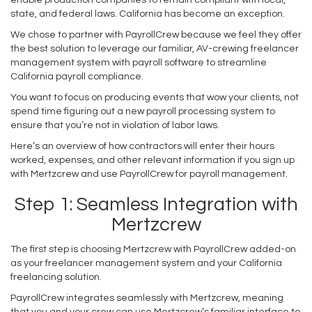
state, and federal laws. California has become an exception.
We chose to partner with PayrollCrew because we feel they offer
the best solution to leverage our familiar, AV-crewing freelancer
management system with payroll software to streamline
California payroll compliance.
You want to focus on producing events that wow your clients, not
spend time figuring out a new payroll processing system to
ensure that you’re not in violation of labor laws.
Here’s an overview of how contractors will enter their hours
worked, expenses, and other relevant information if you sign up
with Mertzcrew and use PayrollCrew for payroll management.
Step 1: Seamless Integration with
Mertzcrew
The first step is choosing Mertzcrew with PayrollCrew added-on
as your freelancer management system and your California
freelancing solution.
PayrollCrew integrates seamlessly with Mertzcrew, meaning
that you and your crew can use Mertzcrew’s familiar interface to