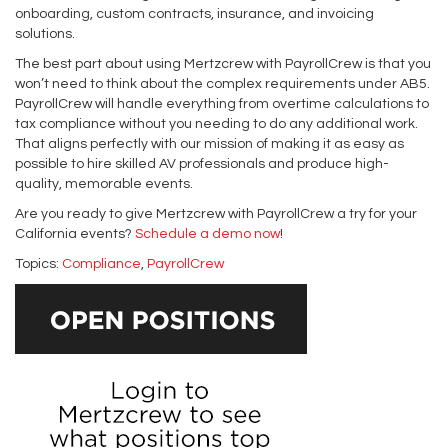
onboarding, custom contracts, insurance, and invoicing
solutions.
The best part about using Mertzcrew with PayrollCrew is that you
won’t need to think about the complex requirements under AB5.
PayrollCrew will handle everything from overtime calculations to
tax compliance without you needing to do any additional work.
That aligns perfectly with our mission of making it as easy as
possible to hire skilled AV professionals and produce high-
quality, memorable events.
Are you ready to give Mertzcrew with PayrollCrew a try for your
California events?
Schedule a demo now
!
Topics:
Compliance
,
PayrollCrew