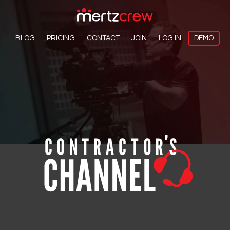
BLOG
PRICING
CONTACT
JOIN
LOG IN
DEMO