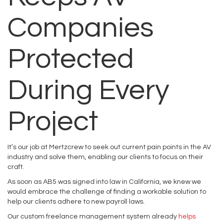
Companies
Protected
During Every
Project
It’s our job at Mertzcrew to seek out current pain points in the AV
industry and solve them, enabling our clients to focus on their
craft.
As soon as AB5 was signed into law in California, we knew we
would embrace the challenge of finding a workable solution to
help our clients adhere to new payroll laws.
Our custom freelance management system already
helps