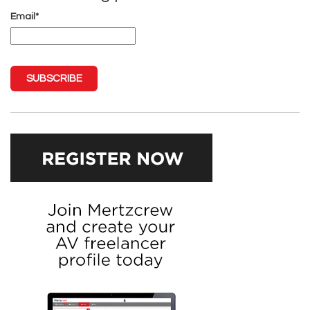
Email
*