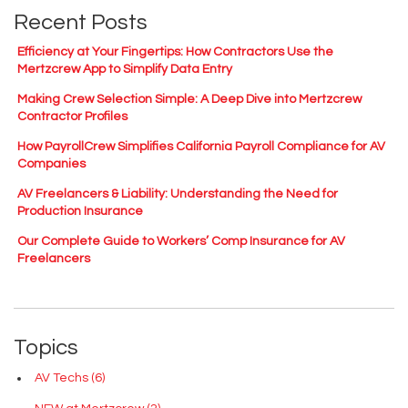
Recent Posts
Efficiency at Your Fingertips: How Contractors Use the
Mertzcrew App to Simplify Data Entry
Making Crew Selection Simple: A Deep Dive into Mertzcrew
Contractor Profiles
How PayrollCrew Simplifies California Payroll Compliance for AV
Companies
AV Freelancers & Liability: Understanding the Need for
Production Insurance
Our Complete Guide to Workers’ Comp Insurance for AV
Freelancers
Topics
AV Techs
(6)