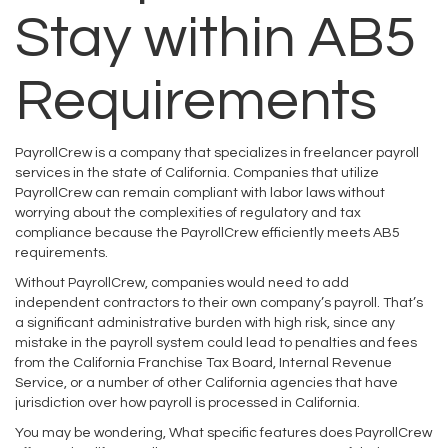
Stay within AB5
Requirements
PayrollCrew is a company that specializes in freelancer payroll
services in the state of California. Companies that utilize
PayrollCrew can remain compliant with labor laws without
worrying about the complexities of regulatory and tax
compliance because the PayrollCrew efficiently meets AB5
requirements.
Without PayrollCrew, companies would need to add
independent contractors to their own company’s payroll. That’s
a significant administrative burden with high risk, since any
mistake in the payroll system could lead to penalties and fees
from the California Franchise Tax Board, Internal Revenue
Service, or a number of other California agencies that have
jurisdiction over how payroll is processed in California.
You may be wondering, What specific features does PayrollCrew