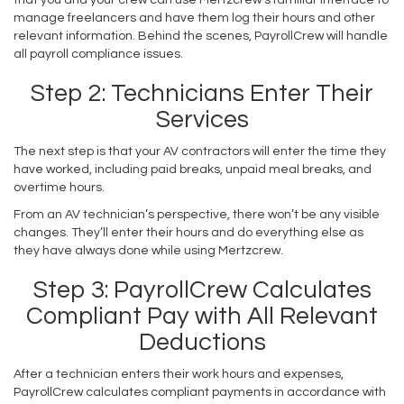
manage freelancers and have them log their hours and other
relevant information. Behind the scenes, PayrollCrew will handle
all payroll compliance issues.
Step 2: Technicians Enter Their
Services
The next step is that your AV contractors will enter the time they
have worked, including paid breaks, unpaid meal breaks, and
overtime hours.
From an AV technician’s perspective, there won’t be any visible
changes. They’ll enter their hours and do everything else as
they have always done while using Mertzcrew.
Step 3: PayrollCrew Calculates
Compliant Pay with All Relevant
Deductions
After a technician enters their work hours and expenses,
PayrollCrew calculates compliant payments in accordance with