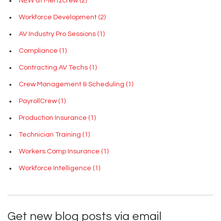
NEW at Mertzcrew
(2)
Workforce Development
(2)
AV Industry Pro Sessions
(1)
Compliance
(1)
Contracting AV Techs
(1)
Crew Management & Scheduling
(1)
PayrollCrew
(1)
Production Insurance
(1)
Technician Training
(1)
Workers Comp Insurance
(1)
Workforce Intelligence
(1)
Get new blog posts via email