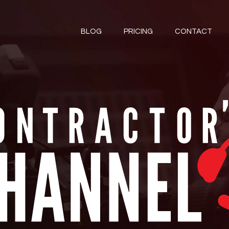
BLOG
PRICING
CONTACT