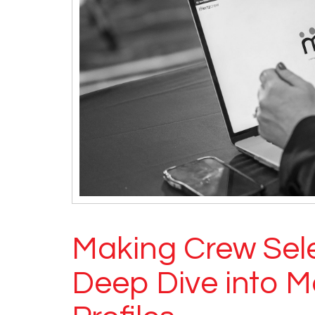
Making Crew Sele
Deep Dive into M