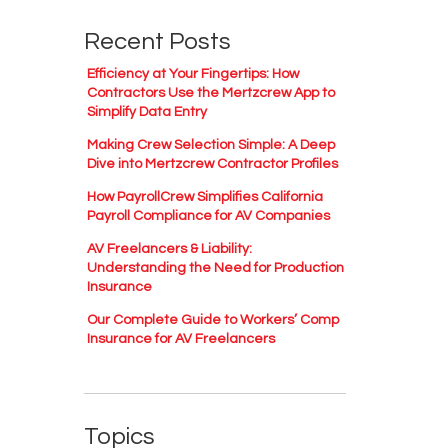
Recent Posts
Efficiency at Your Fingertips: How
Contractors Use the Mertzcrew App to
Simplify Data Entry
Making Crew Selection Simple: A Deep
Dive into Mertzcrew Contractor Profiles
How PayrollCrew Simplifies California
Payroll Compliance for AV Companies
AV Freelancers & Liability:
Understanding the Need for Production
Insurance
Our Complete Guide to Workers’ Comp
Insurance for AV Freelancers
Topics