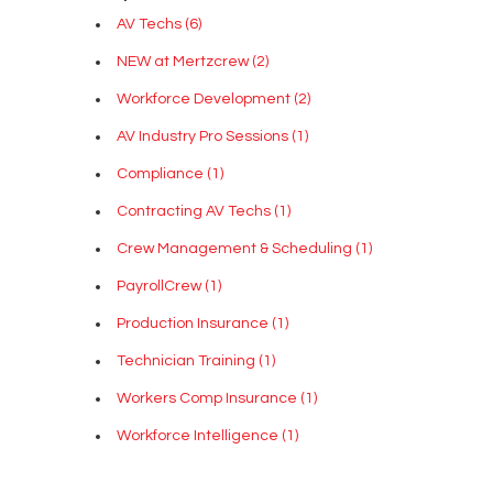
AV Techs
(6)
NEW at Mertzcrew
(2)
Workforce Development
(2)
AV Industry Pro Sessions
(1)
Compliance
(1)
Contracting AV Techs
(1)
Crew Management & Scheduling
(1)
PayrollCrew
(1)
Production Insurance
(1)
Technician Training
(1)
Workers Comp Insurance
(1)
Workforce Intelligence
(1)