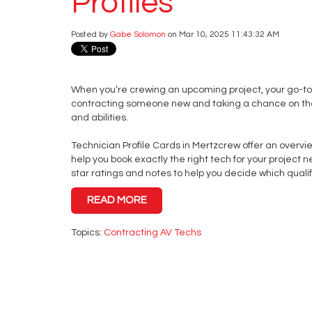
Profiles
Posted by
Gabe Solomon
on Mar 10, 2025 11:43:32 AM
When you’re crewing an upcoming project, your go-to
contracting someone new and taking a chance on the
and abilities.
Technician Profile Cards in Mertzcrew offer an overvie
help you book exactly the right tech for your project ne
star ratings and notes to help you decide which qualif
READ MORE
Topics:
Contracting AV Techs