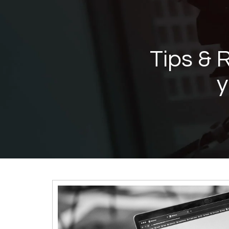
Tips & 
Contractor's
y
Channel