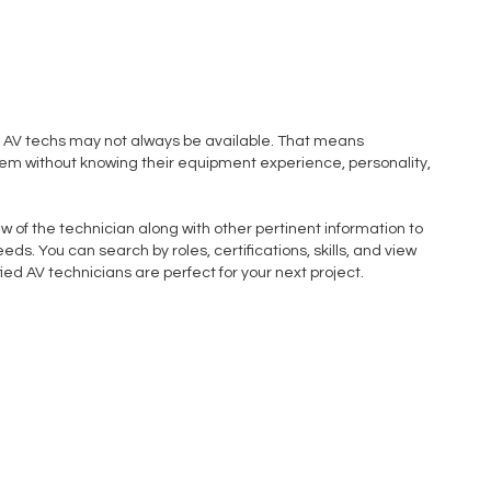
 AV techs may not always be available. That means
m without knowing their equipment experience, personality,
w of the technician along with other pertinent information to
eds. You can search by roles, certifications, skills, and view
ied AV technicians are perfect for your next project.