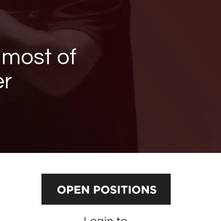
 most of
er