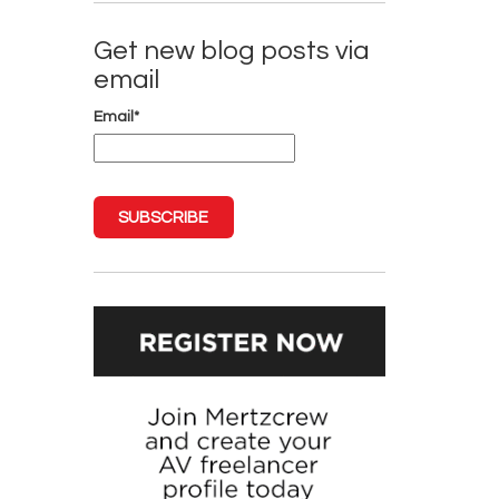
Get new blog posts via
email
Email
*