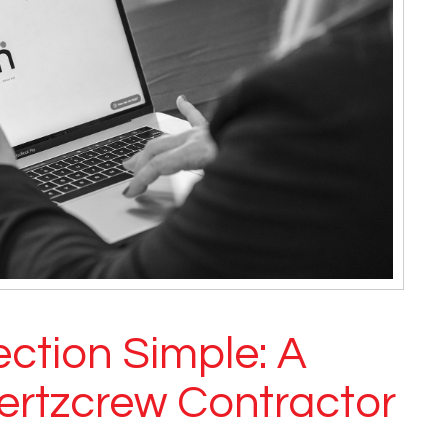
ction Simple: A
ertzcrew Contractor