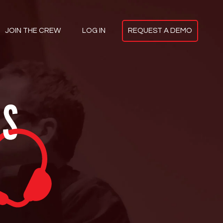
JOIN
THE CREW
LOG IN
REQUEST A
DEMO