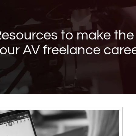
Resources to make the
our AV freelance care