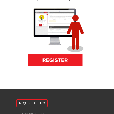
REQUEST A DEMO